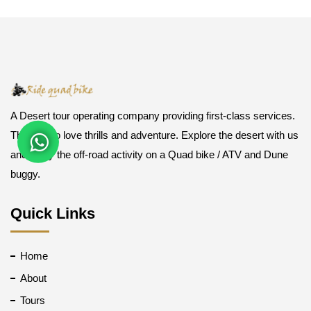
A Desert tour operating company providing first-class services.
Those who love thrills and adventure. Explore the desert with us
and enjoy the off-road activity on a Quad bike / ATV and Dune
buggy.
Quick Links
Home
About
Tours