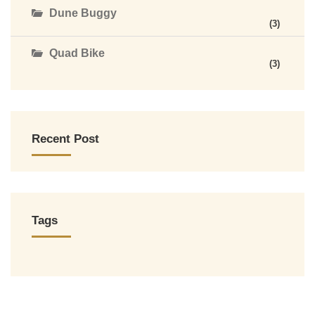
Dune Buggy
(3)
Quad Bike
(3)
Recent Post
Tags