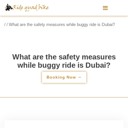
/ / What are the safety measures while buggy ride is Dubai?
What are the safety measures
while buggy ride is Dubai?
Booking Now