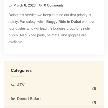
March 8, 2023
0 Comments
Doing this service we keep in mind our first priority is
safety. For safety, while
Buggy Ride in Dubai
we have
tour guides who will lead the buggies group or single
buggy. Also, knee pads, helmets, and goggles are
available.
Categories
ATV
(3)
Desert Safari
(3)