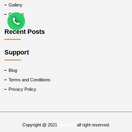
Gallery
Contact
Recent Posts
Support
Blog
Terms and Conditions
Privacy Policy
Copyright @ 2021
Aiwatech
all right reserved.