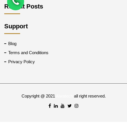
Recent Posts
Support
Blog
Terms and Conditions
Privacy Policy
Copyright @ 2021
Aiwatech
all right reserved.