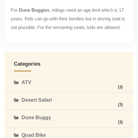
For
Dune Buggies
, ridings need an age limit which is 17
years. Kids can go with their families but in driving seat is
not possible. For the remaining seats, kids are allowed.
Categories
ATV
(3)
Desert Safari
(3)
Dune Buggy
(3)
Quad Bike