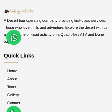
A Desert tour operating company providing first-class services.
Those who love thrills and adventure. Explore the desert with us
and enjoy the off-road activity on a Quad bike / ATV and Dune
buggy.
Quick Links
Home
About
Tours
Gallery
Contact