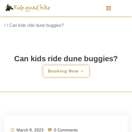
/ / Can kids ride dune buggies?
Can kids ride dune buggies?
Booking Now
March 8, 2023
0 Comments