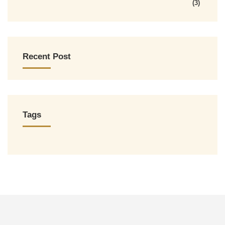
(3)
Recent Post
Tags