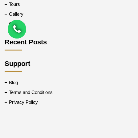
Tours
Gallery
Contact
Recent Posts
Support
Blog
Terms and Conditions
Privacy Policy