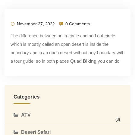
November 27, 2022
0 Comments
The difference between an in-circle and and out-circle
which is mostly called an open desert is inside the
boundary and in an open desert without any boundary with
a tour guide. so in both places
Quad Biking
you can do.
Categories
ATV
(3)
Desert Safari