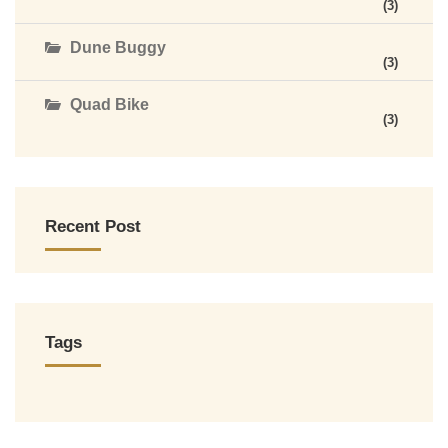
(3)
Dune Buggy
(3)
Quad Bike
(3)
Recent Post
Tags