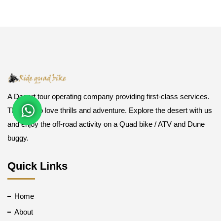
A Desert tour operating company providing first-class services.
Those who love thrills and adventure. Explore the desert with us
and enjoy the off-road activity on a Quad bike / ATV and Dune
buggy.
Quick Links
Home
About