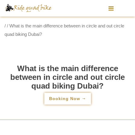
/ / What is the main difference between in circle and out circle
quad biking Dubai?
What is the main difference
between in circle and out circle
quad biking Dubai?
Booking Now