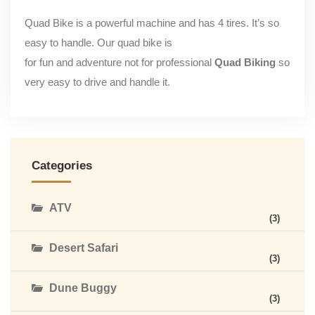
Quad Bike is a powerful machine and has 4 tires. It’s so
easy to handle. Our quad bike is
for fun and adventure not for professional
Quad Biking
so
very easy to drive and handle it.
Categories
ATV
(3)
Desert Safari
(3)
Dune Buggy
(3)