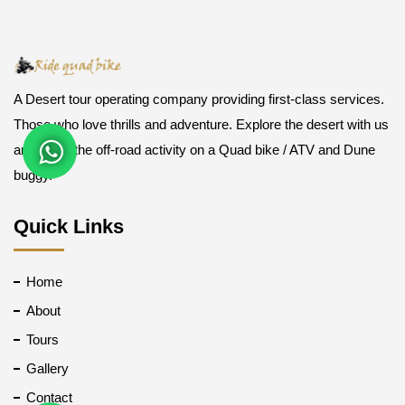
A Desert tour operating company providing first-class services.
Those who love thrills and adventure. Explore the desert with us
and enjoy the off-road activity on a Quad bike / ATV and Dune
buggy.
Quick Links
Home
About
Tours
Gallery
Contact