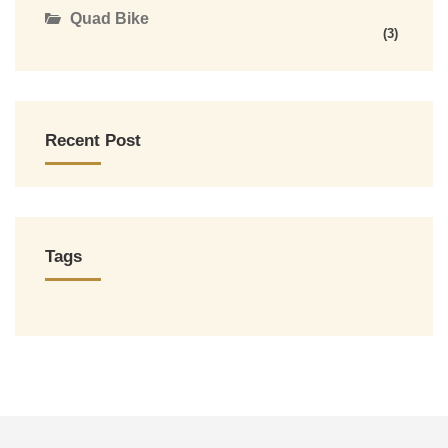
Quad Bike
(3)
Recent Post
Tags