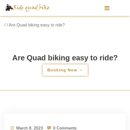
/ / Are Quad biking easy to ride?
Are Quad biking easy to ride?
Booking Now
March 8, 2023
0 Comments