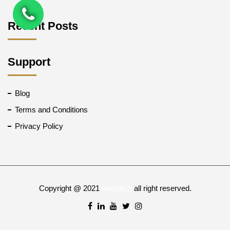
Recent Posts
Support
Blog
Terms and Conditions
Privacy Policy
Copyright @ 2021
Aiwatech
all right reserved.