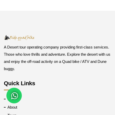
A Desert tour operating company providing first-class services.
Those who love thrills and adventure. Explore the desert with us
and enjoy the off-road activity on a Quad bike / ATV and Dune
buggy.
Quick Links
Home
About