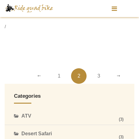
/
1
2
3
Categories
ATV
(3)
Desert Safari
(3)