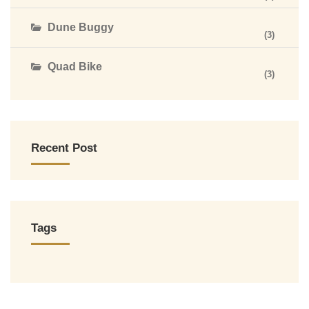
Dune Buggy
(3)
Quad Bike
(3)
Recent Post
Tags