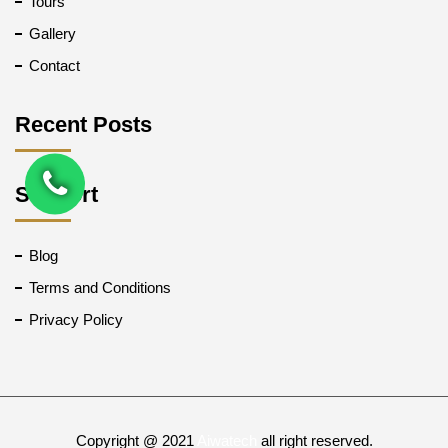
Tours
Gallery
Contact
Recent Posts
Support
Blog
Terms and Conditions
Privacy Policy
Copyright @ 2021
Aiwatech
all right reserved.