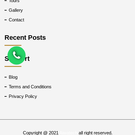
Tours
Gallery
Contact
Recent Posts
Support
Blog
Terms and Conditions
Privacy Policy
Copyright @ 2021
Aiwatech
all right reserved.