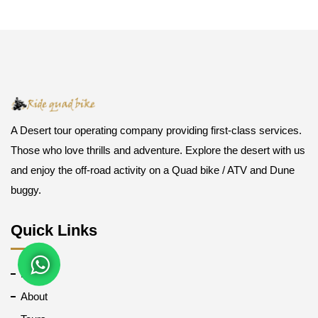
A Desert tour operating company providing first-class services.
Those who love thrills and adventure. Explore the desert with us
and enjoy the off-road activity on a Quad bike / ATV and Dune
buggy.
Quick Links
Home
About