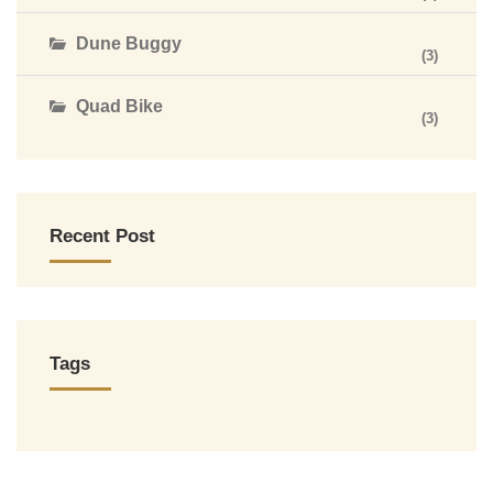
Dune Buggy
(3)
Quad Bike
(3)
Recent Post
Tags