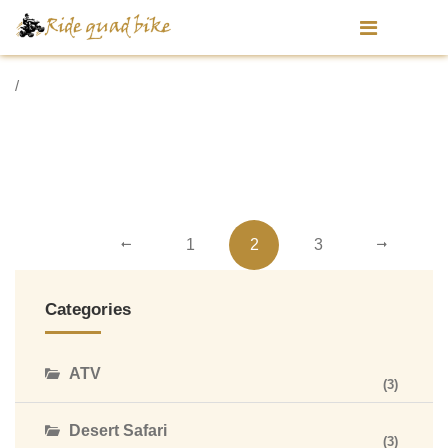
/
1
2
3
Categories
ATV
(3)
Desert Safari
(3)